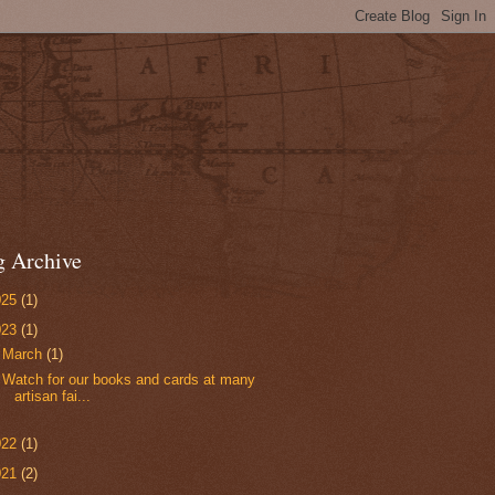
g Archive
025
(1)
023
(1)
▼
March
(1)
Watch for our books and cards at many
artisan fai...
022
(1)
021
(2)