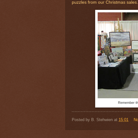
puzzles from our Christmas sales.
Remember thi
Posted by
B. Stehwien
at
15:01
N