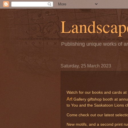
Landscape
Publishing unique works of ar
Saturday, 25 March 2023
Watch for our books and cards at m
Art
Gallery giftshop booth at annu
to You and the Saskatoon Lions c
Come check out our latest selectio
New motifs, and a second print ru