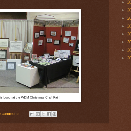
►
2
►
2
►
2
►
2
►
2
►
2
►
2
►
2
s booth at the WDM Christmas Craft Fair!
o comments: