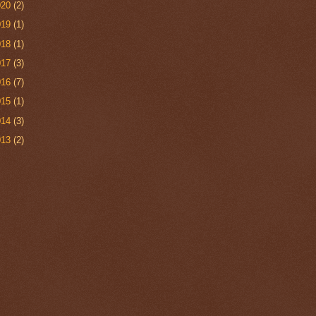
020
(2)
019
(1)
018
(1)
017
(3)
016
(7)
015
(1)
014
(3)
013
(2)