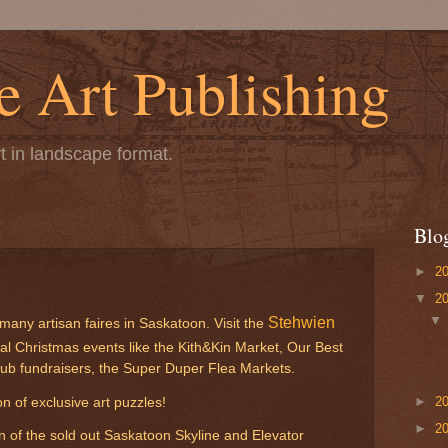
 Art Publishing
t in landscape format.
Blo
►
2
▼
2
Stehwien
any artisan faires in Saskatoon. Visit the
al Christmas events like the Kith&Kin Market, Our Best
lub fundraisers, the Super Duper Flea Markets.
►
2
n of exclusive art puzzles!
►
2
n of the sold out Saskatoon Skyline and Elevator