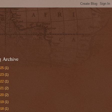
g Archive
025
(1)
023
(1)
022
(1)
021
(2)
020
(2)
019
(1)
018
(1)