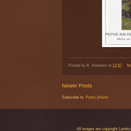
Posted by
B. Stehwien
at
12:07
N
Newer Posts
Subscribe to:
Posts (Atom)
All images are copyright Land