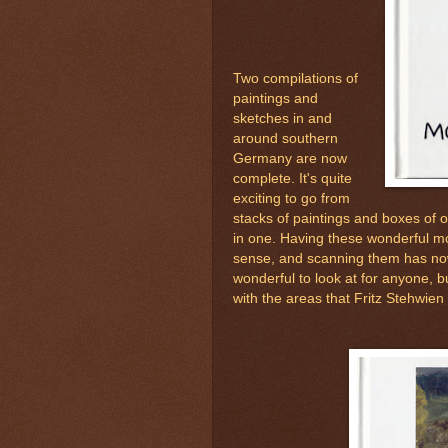
Two compilations of
paintings and
sketches in and
around southern
Germany are now
complete. It's quite
exciting to go from
stacks of paintings and boxes of o
in one. Having these wonderful m
sense, and scanning them has n
wonderful to look at for anyone, 
with the areas that Fritz Stehwien