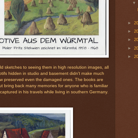
►
2
►
2
►
2
►
2
►
2
ld sketches to seeing them in high resolution images, all
otifs hidden in studio and basement didn't make much
ow preserved even the damaged ones. The books are
but bring back many memories for anyone who is familiar
 captured in his travels while living in southern Germany.