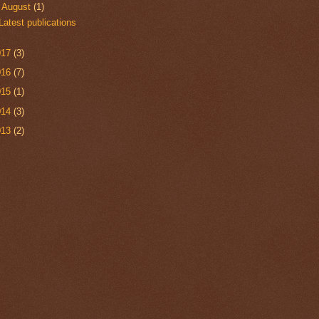
▼
August
(1)
Latest publications
017
(3)
016
(7)
015
(1)
014
(3)
013
(2)