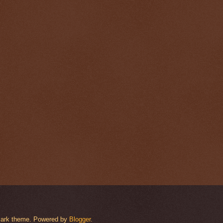
rmark theme. Powered by
Blogger
.