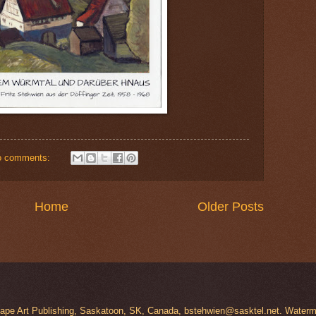
o comments:
Home
Older Posts
scape Art Publishing, Saskatoon, SK, Canada, bstehwien@sasktel.net. Wate