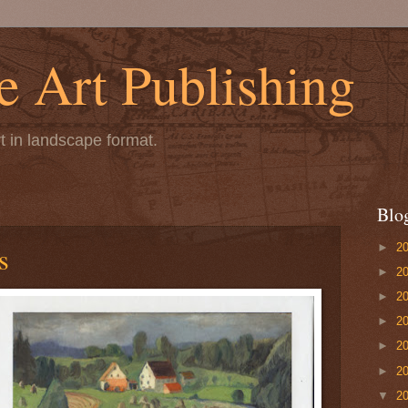
 Art Publishing
t in landscape format.
Blo
►
2
s
►
2
►
2
►
2
►
2
►
2
▼
2