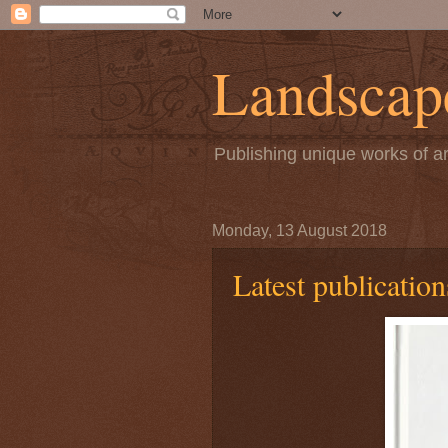
Landscape
Publishing unique works of ar
Monday, 13 August 2018
Latest publication